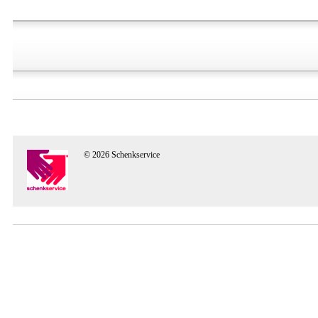
© 2026 Schenkservice