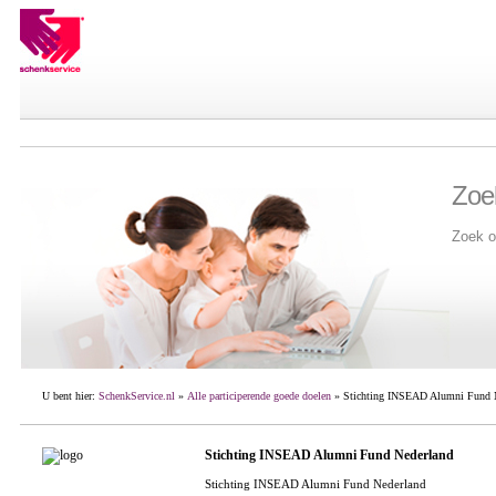
Zoe
Zoek o
U bent hier:
SchenkService.nl
»
Alle participerende goede doelen
» Stichting INSEAD Alumni Fund 
Stichting INSEAD Alumni Fund Nederland
Stichting INSEAD Alumni Fund Nederland